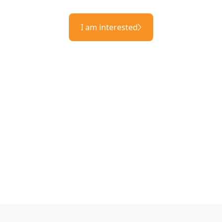
I am interested