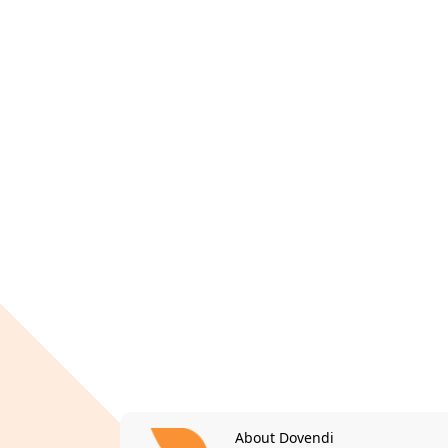
About Dovendi