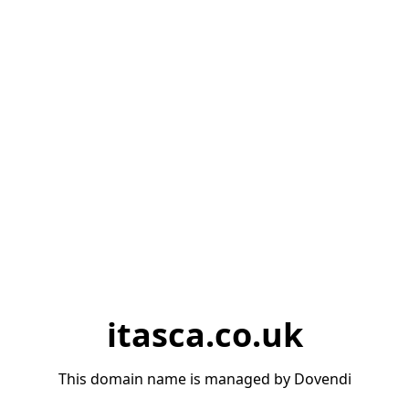
itasca.co.uk
This domain name is managed by Dovendi