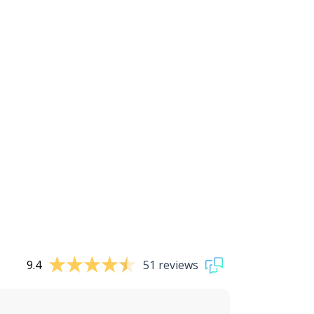
9.4
51 reviews